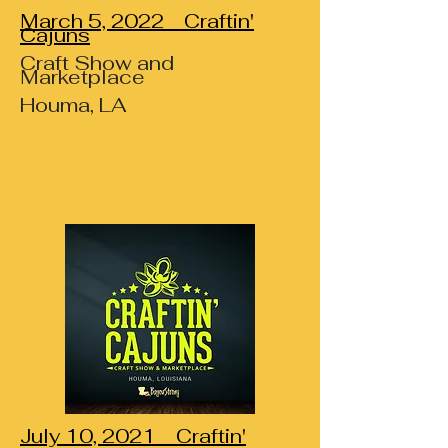
March 5, 2022 Craftin'
Cajuns
Craft Show and
Marketplace
Houma, LA
July 10, 2021 Craftin'