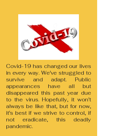
Covid-19 has changed our lives
in every way. We've struggled to
survive and adapt. Public
appearances have all but
disappeared this past year due
to the virus. Hopefully, it won't
always be like that, but for now,
it's best if we strive to control, if
not eradicate, this deadly
pandemic.