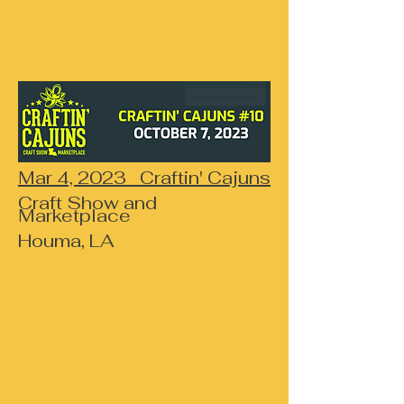
Mar 4, 2023 Craftin' Cajuns
Craft Show and
Marketplace
Houma, LA