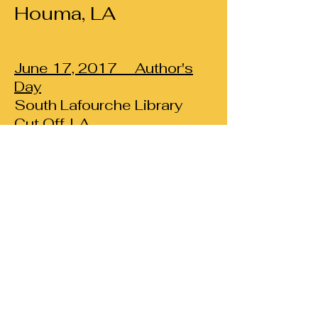
Houma, LA
June 17, 2017
Author's
Day
South Lafourche Library
Cut Off, LA
April 11, 2017
RELEASE DATE
FOR
ETERNAL
EMBRACE
Celebrate the release of
Eternal Embrace
with the new Kindred T-shirt