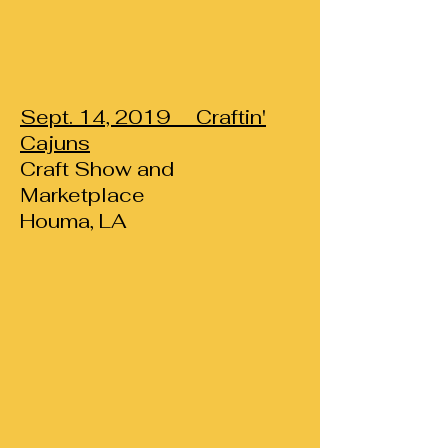
Sept. 14, 2019 Craftin'
Cajuns
Craft Show and
Marketplace
Houma, LA