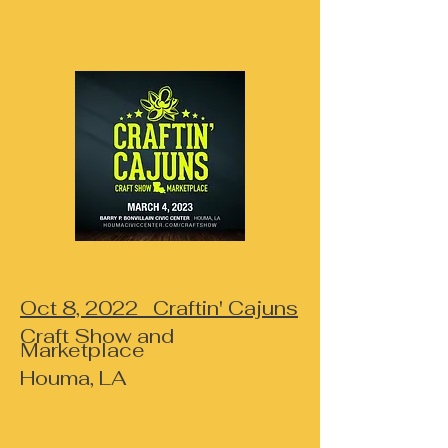
Oct 8, 2022 Craftin' Cajuns
Craft Show and
Marketplace
Houma, LA