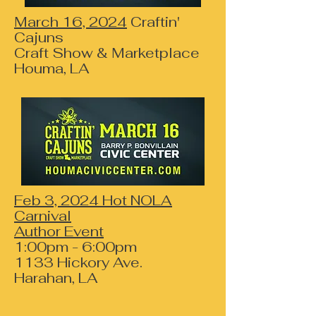
March 16, 2024
Craftin'
Cajuns
Craft Show & Marketplace
Houma, LA
Feb 3, 2024 Hot NOLA
Carnival
Author Event
1:00pm - 6:00pm
1133 Hickory Ave.
Harahan, LA