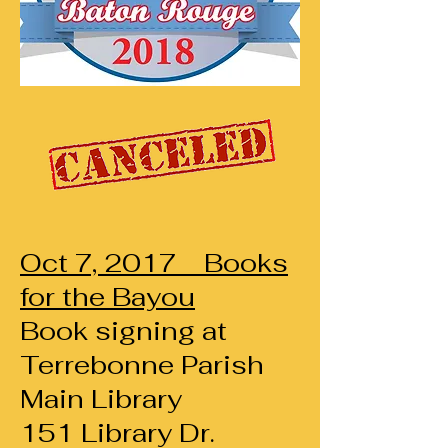
Oct 7, 2017 Books
for the Bayou
Book signing
at
Terrebonne Parish
Main Library
151 Library Dr.