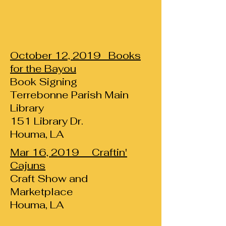
October 12, 2019 Books
for the Bayou
Book Signing
Terrebonne Parish Main
Library
151 Library Dr.
Houma, LA
Mar 16, 2019 Craftin'
Cajuns
Craft Show and
Marketplace
Houma, LA