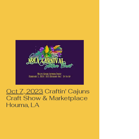
Oct 7, 2023
Craftin' Cajuns
Craft Show & Marketplace
Houma, LA