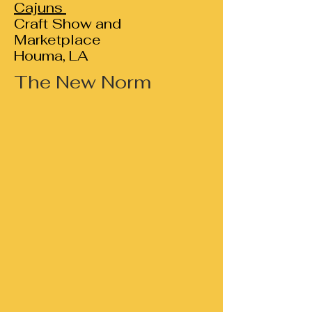
Cajuns
Craft Show and
Marketplace
Houma, LA
The New Norm