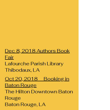
Dec 8, 2018 Authors Book
Fair
Lafourche Parish Library
Thibodaux, LA
Oct 20, 2018 Booking in
Baton Rouge
The Hilton Downtown Baton
Rouge
Baton Rouge, LA