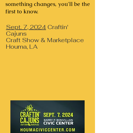
something changes, you'll be the
first to know.
Sept. 7, 2024
Craftin'
Cajuns
Craft Show & Marketplace
Houma, LA