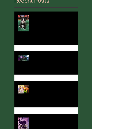
Recent Posts
It's Been a While...
2022 in Review
Author, Cover designer, and
Party Host Angelina Kerner
turns her hand to
interviews... with me!
Meet Calla Zae, Ritual &
Runes Author