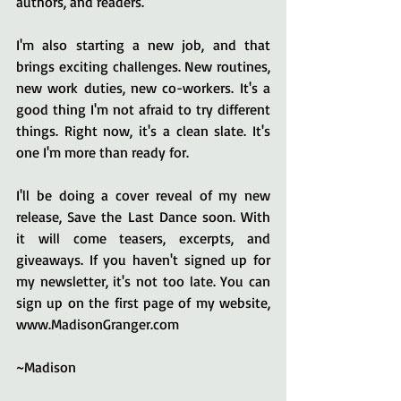
authors, and readers. 
I'm also starting a new job, and that 
brings exciting challenges. New routines, 
new work duties, new co-workers. It's a 
good thing I'm not afraid to try different 
things. Right now, it's a clean slate. It's 
one I'm more than ready for.
I'll be doing a cover reveal of my new 
release, Save the Last Dance soon. With 
it will come teasers, excerpts, and 
giveaways. If you haven't signed up for 
my newsletter, it's not too late. You can 
sign up on the first page of my website, 
www.MadisonGranger.com 
~Madison