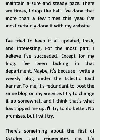
maintain a sure and steady pace. There 
are times, I drop the ball. I've done that 
more than a few times this year. I've 
most certainly done it with my website. 
I've tried to keep it all updated, fresh, 
and interesting. For the most part, I 
believe I've succeeded. Except for my 
blog. I've been lacking in that 
department. Maybe, it's because I write a 
weekly blog under the Eclectic Bard 
banner. To me, it's redundant to post the 
same blog on my website. I try to change 
it up somewhat, and I think that's what 
has tripped me up. I'll try to do better. No 
promises, but I will try.
There's something about the first of 
October that rejuvenates me. It's 