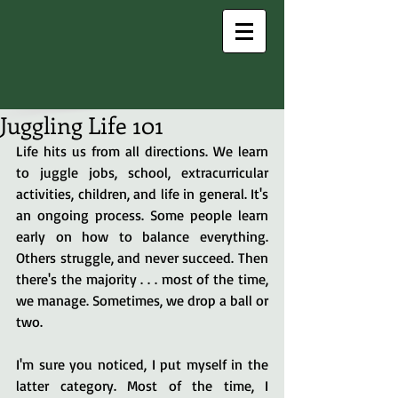
Juggling Life 101
Life hits us from all directions. We learn 
to juggle jobs, school, extracurricular 
activities, children, and life in general. It's 
an ongoing process. Some people learn 
early on how to balance everything. 
Others struggle, and never succeed. Then 
there's the majority . . . most of the time, 
we manage. Sometimes, we drop a ball or 
two.
I'm sure you noticed, I put myself in the 
latter category. Most of the time, I 