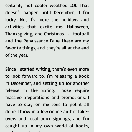
certainly not cooler weather. LOL That 
doesn't happen until December, if I'm 
lucky. No, it's more the holidays and 
activities that excite me. Halloween, 
Thanksgiving, and Christmas . . . football 
and the Renaissance Faire, these are my 
favorite things, and they're all at the end 
of the year. 
Since I started writing, there's even more 
to look forward to. I'm releasing a book 
in December, and setting up for another 
release in the Spring. Those require 
massive preparations and promotions. I 
have to stay on my toes to get it all 
done. Throw in a few online author take-
overs and local book signings, and I'm 
caught up in my own world of books, 