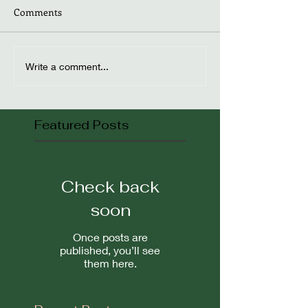
Comments
Write a comment...
Featured Posts
Check back
soon
Once posts are
published, you’ll see
them here.