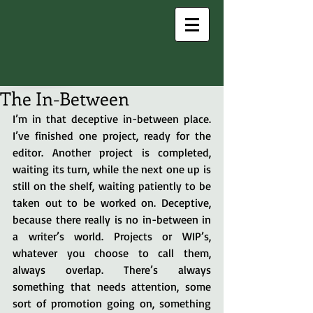
The In-Between
I’m in that deceptive in-between place. 
I’ve finished one project, ready for the 
editor. Another project is completed, 
waiting its turn, while the next one up is 
still on the shelf, waiting patiently to be 
taken out to be worked on. Deceptive, 
because there really is no in-between in 
a writer’s world. Projects or WIP’s, 
whatever you choose to call them, 
always overlap. There’s always 
something that needs attention, some 
sort of promotion going on, something 