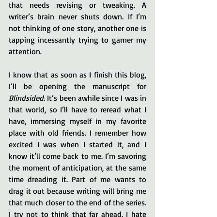
that needs revising or tweaking. A 
writer’s brain never shuts down. If I’m 
not thinking of one story, another one is 
tapping incessantly trying to garner my 
attention.
I know that as soon as I finish this blog, 
I’ll be opening the manuscript for 
Blindsided
. It’s been awhile since I was in 
that world, so I’ll have to reread what I 
have, immersing myself in my favorite 
place with old friends. I remember how 
excited I was when I started it, and I 
know it’ll come back to me. I’m savoring 
the moment of anticipation, at the same 
time dreading it. Part of me wants to 
drag it out because writing will bring me 
that much closer to the end of the series. 
I try not to think that far ahead. I hate 