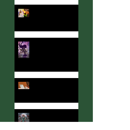
Author, Cover designer, and
Party Host Angelina Kerner
turns her hand to
interviews... with me!
Meet Calla Zae, Ritual &
Runes Author
Welcome to Thoughts,
Ramblings, and Other Stuff!
Meet C. A. King, Rituals &
Runes Author