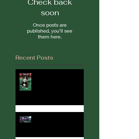
Check back
soon
Once posts are
published, you’ll see
them here.
Recent Posts
It's Been a While...
2022 in Review