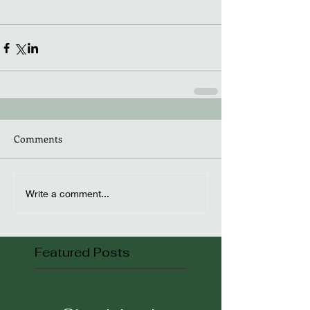
Comments
Write a comment...
Featured Posts