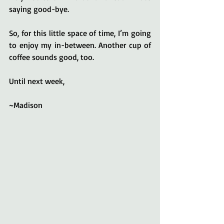
saying good-bye.
So, for this little space of time, I’m going 
to enjoy my in-between. Another cup of 
coffee sounds good, too.
Until next week,
~Madison