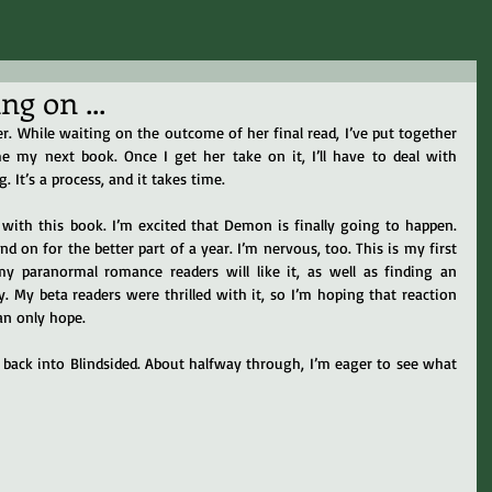
g on ...
r. While waiting on the outcome of her final read, I’ve put together 
ome my next book. Once I get her take on it, I’ll have to deal with 
 It’s a process, and it takes time.
with this book. I’m excited that Demon is finally going to happen. 
d on for the better part of a year. I’m nervous, too. This is my first 
y paranormal romance readers will like it, as well as finding an 
. My beta readers were thrilled with it, so I’m hoping that reaction 
an only hope.
back into Blindsided. About halfway through, I’m eager to see what 