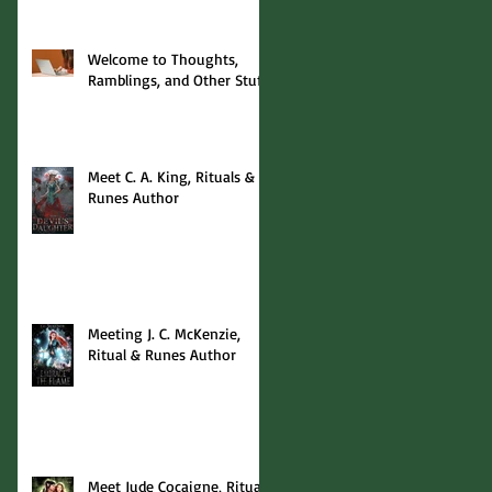
Welcome to Thoughts,
Ramblings, and Other Stuff!
Meet C. A. King, Rituals &
Runes Author
Meeting J. C. McKenzie,
Ritual & Runes Author
Meet Jude Cocaigne, Rituals