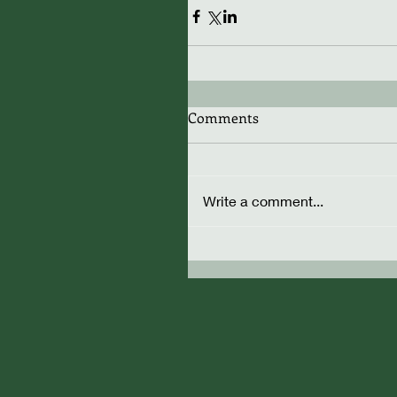
Comments
Write a comment...