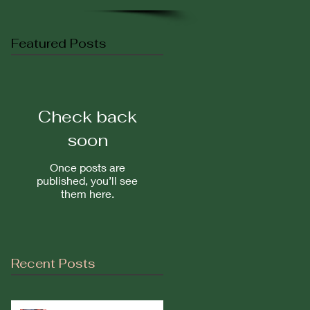
Featured Posts
Check back
soon
Once posts are
published, you’ll see
them here.
Recent Posts