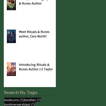
& Runes Author
Meet Rituals & Runes
author, Cara North!
Introducing Rituals &
Runes Author J E Taylor
Search By Tags
1 post
1 post
bookcons
(1)
bookfair
(1)
1 post
bookiversaryblast
(1)