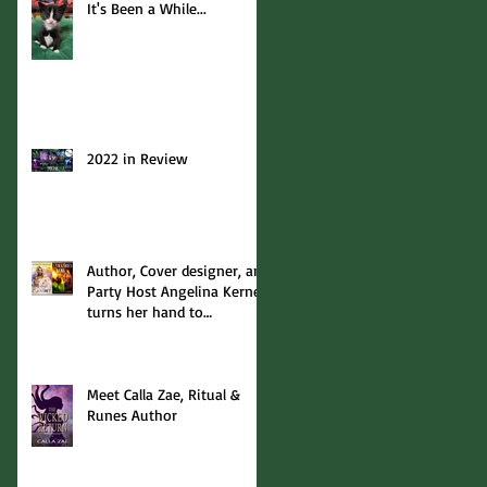
It's Been a While...
2022 in Review
Author, Cover designer, and
Party Host Angelina Kerner
turns her hand to
interviews... with me!
Meet Calla Zae, Ritual &
Runes Author