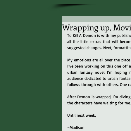
Wrapping up, Movin
To Kill A Demon is with my publishe
all the little extras that will bec
suggested changes. Next, formatting.
My emotions are all over the place 
I’ve been working on this one off an
urban fantasy novel. I’m hoping m
audience dedicated to urban fantasy
follows through with others. One c
After Demon is wrapped, I’m diving 
the characters have waiting for me.
Until next week,
~Madison