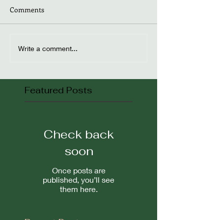
Comments
Write a comment...
Featured Posts
Check back
soon
Once posts are
published, you’ll see
them here.