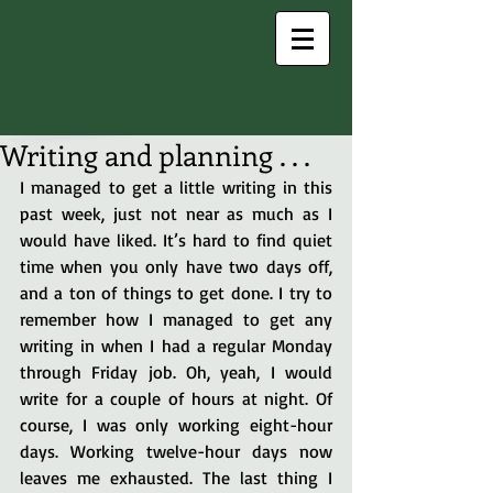
Writing and planning . . .
I managed to get a little writing in this 
past week, just not near as much as I 
would have liked. It’s hard to find quiet 
time when you only have two days off, 
and a ton of things to get done. I try to 
remember how I managed to get any 
writing in when I had a regular Monday 
through Friday job. Oh, yeah, I would 
write for a couple of hours at night. Of 
course, I was only working eight-hour 
days. Working twelve-hour days now 
leaves me exhausted. The last thing I 