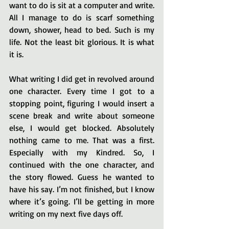
want to do is sit at a computer and write. 
All I manage to do is scarf something 
down, shower, head to bed. Such is my 
life. Not the least bit glorious. It is what 
it is.
What writing I did get in revolved around 
one character. Every time I got to a 
stopping point, figuring I would insert a 
scene break and write about someone 
else, I would get blocked. Absolutely 
nothing came to me. That was a first. 
Especially with my Kindred. So, I 
continued with the one character, and 
the story flowed. Guess he wanted to 
have his say. I’m not finished, but I know 
where it’s going. I’ll be getting in more 
writing on my next five days off.