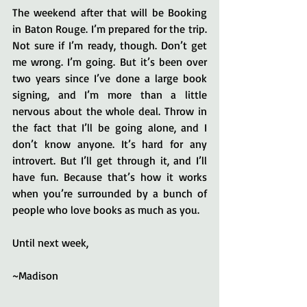
The weekend after that will be Booking 
in Baton Rouge. I’m prepared for the trip. 
Not sure if I’m ready, though. Don’t get 
me wrong. I’m going. But it’s been over 
two years since I’ve done a large book 
signing, and I’m more than a little 
nervous about the whole deal. Throw in 
the fact that I’ll be going alone, and I 
don’t know anyone. It’s hard for any 
introvert. But I’ll get through it, and I’ll 
have fun. Because that’s how it works 
when you’re surrounded by a bunch of 
people who love books as much as you.
Until next week,
~Madison