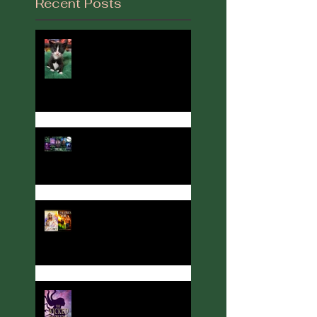
Recent Posts
It's Been a While...
2022 in Review
Author, Cover designer, and
Party Host Angelina Kerner
turns her hand to
interviews... with me!
Meet Calla Zae, Ritual &
Runes Author