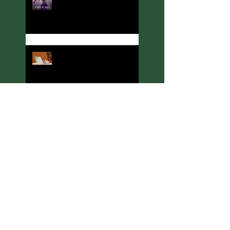
Welcome to Thoughts,
Ramblings, and Other Stuff!
Meet C. A. King, Rituals &
Runes Author
Meeting J. C. McKenzie,
Ritual & Runes Author