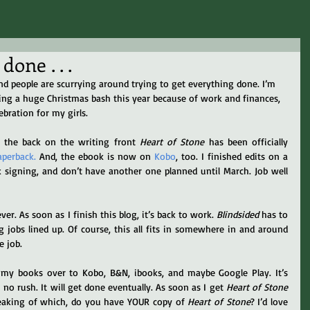
one . . .
and people are scurrying around trying to get everything done. I’m 
ning a huge Christmas bash this year because of work and finances, 
lebration for my girls.
n the back on the writing front 
Heart of Stone
 has been officially 
aperback.
 And, the ebook is now on 
Kobo
, too. I finished edits on a 
k signing, and don’t have another one planned until March. Job well 
er. As soon as I finish this blog, it’s back to work. 
Blindsided
 has to 
 jobs lined up. Of course, this all fits in somewhere in and around 
e job.
f my books over to Kobo, B&N, ibooks, and maybe Google Play. It’s 
no rush. It will get done eventually. As soon as I get 
Heart of Stone
Speaking of which, do you have YOUR copy of 
Heart of Stone
? I’d love 