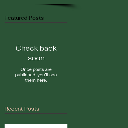
Featured Posts
Check back
soon
Once posts are
published, you’ll see
them here.
Recent Posts