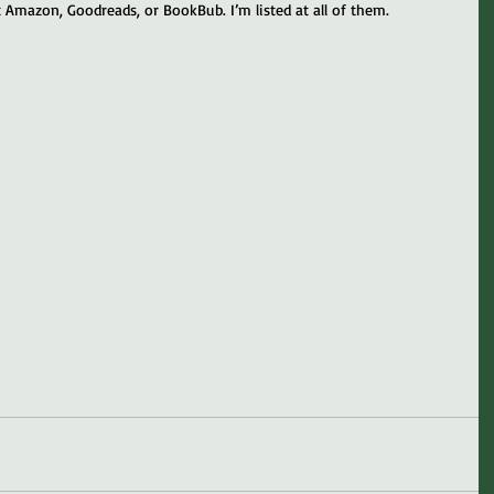
 Amazon, Goodreads, or BookBub. I’m listed at all of them.