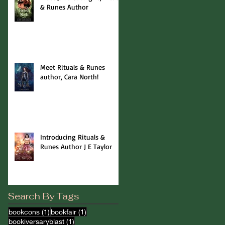
& Runes Author
Meet Rituals & Runes
author, Cara North!
Introducing Rituals &
Runes Author J E Taylor
Search By Tags
1 post
1 post
bookcons
(1)
bookfair
(1)
1 post
bookiversaryblast
(1)