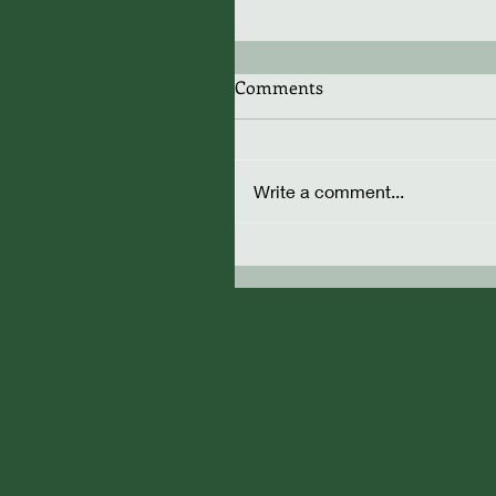
Comments
Write a comment...