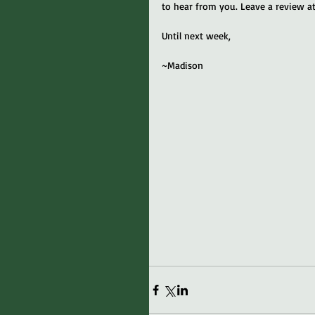
to hear from you. Leave a review at
Until next week,
~Madison