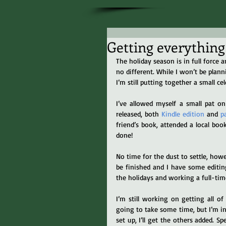
Getting everything d
The holiday season is in full force 
no different. While I won’t be plan
I’m still putting together a small ce
I’ve allowed myself a small pat o
released, both 
Kindle edition
 and 
p
friend’s book, attended a local boo
done!
No time for the dust to settle, howev
be finished and I have some editing
the holidays and working a full-tim
I’m still working on getting all o
going to take some time, but I’m in 
set up, I’ll get the others added. 