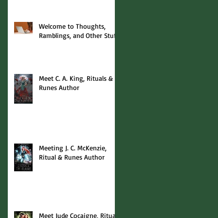
Welcome to Thoughts,
Ramblings, and Other Stuff!
Meet C. A. King, Rituals &
Runes Author
Meeting J. C. McKenzie,
Ritual & Runes Author
Meet Jude Cocaigne, Rituals