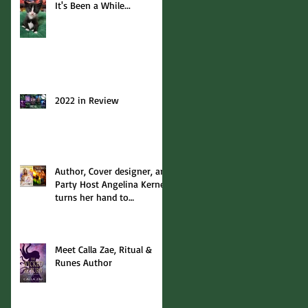
It's Been a While...
2022 in Review
Author, Cover designer, and
Party Host Angelina Kerner
turns her hand to
interviews... with me!
Meet Calla Zae, Ritual &
Runes Author