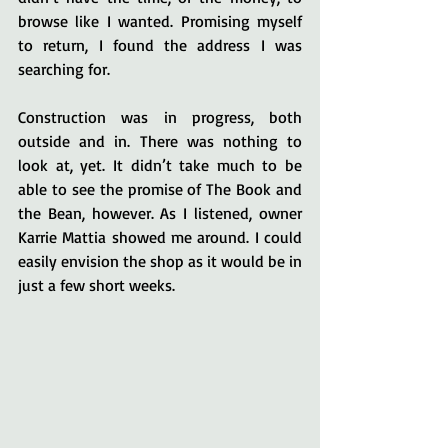
browse like I wanted. Promising myself 
to return, I found the address I was 
searching for.
Construction was in progress, both 
outside and in. There was nothing to 
look at, yet. It didn’t take much to be 
able to see the promise of The Book and 
the Bean, however. As I listened, owner 
Karrie Mattia showed me around. I could 
easily envision the shop as it would be in 
just a few short weeks.