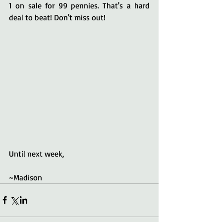
1 on sale for 99 pennies. That's a hard 
deal to beat! Don't miss out!
Until next week,
~Madison