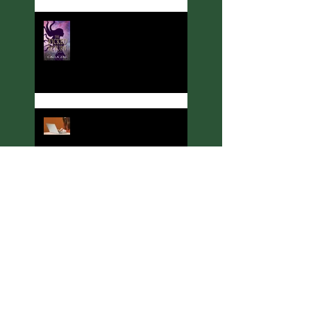
Meet Calla Zae, Ritual &
Runes Author
Welcome to Thoughts,
Ramblings, and Other Stuff!
Meet C. A. King, Rituals &
Runes Author
Meeting J. C. McKenzie,
Ritual & Runes Author