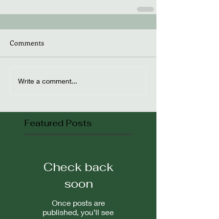
Comments
Write a comment...
Featured Posts
Check back
soon
Once posts are
published, you’ll see