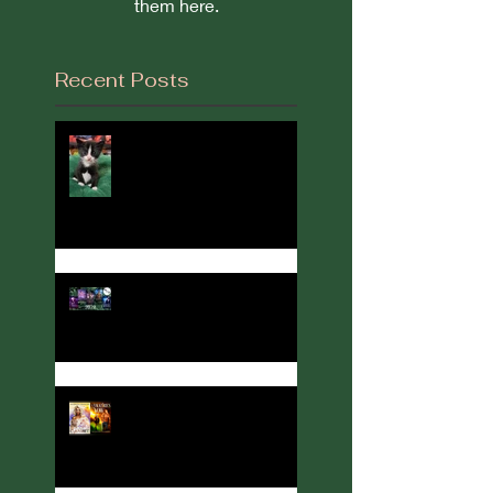
them here.
Recent Posts
It's Been a While...
2022 in Review
Author, Cover designer, and
Party Host Angelina Kerner
turns her hand to
interviews... with me!