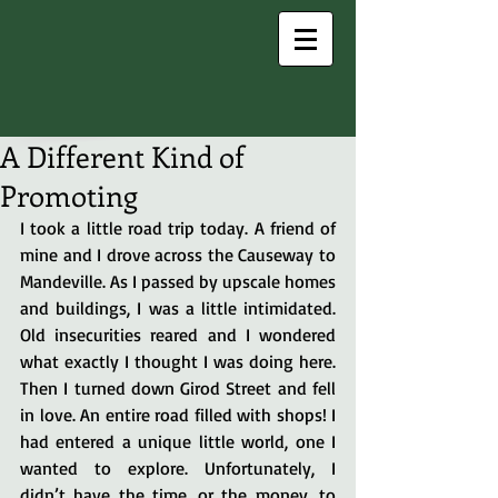
A Different Kind of
Promoting
I took a little road trip today. A friend of 
mine and I drove across the Causeway to 
Mandeville. As I passed by upscale homes 
and buildings, I was a little intimidated. 
Old insecurities reared and I wondered 
what exactly I thought I was doing here. 
Then I turned down Girod Street and fell 
in love. An entire road filled with shops! I 
had entered a unique little world, one I 
wanted to explore. Unfortunately, I 
didn’t have the time, or the money, to 