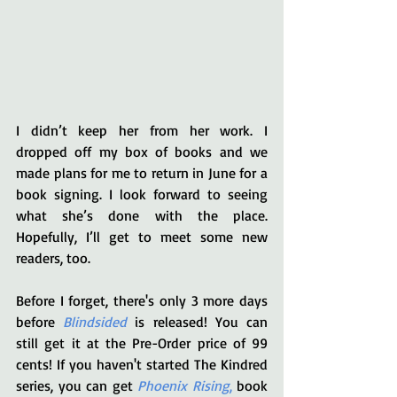
I didn’t keep her from her work. I 
dropped off my box of books and we 
made plans for me to return in June for a 
book signing. I look forward to seeing 
what she’s done with the place. 
Hopefully, I’ll get to meet some new 
readers, too.
Before I forget, there's only 3 more days 
before 
Blindsided
 is released! You can 
still get it at the Pre-Order price of 99 
cents! If you haven't started The Kindred 
series, you can get 
Phoenix Rising
,
 book 