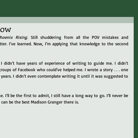
row
hoenix Rising
. Still shuddering from all the POV mistakes and 
er. I’ve learned. Now, I’m applying that knowledge to the second 
 didn’t have years of experience of writing to guide me. I didn’t 
oups of Facebook who could’ve helped me. I wrote a story . . . one 
ears. I didn’t even contemplate writing it until it was suggested to 
I’ll be the first to admit, I still have a long way to go. I’ll never be 
I can be the best Madison Granger there is.