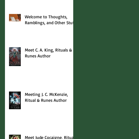
Welcome to Thoughts,
Ramblings, and Other Stuff!
Meet C. A. King, Rituals &
Runes Author
Meeting J. C. McKenzie,
Ritual & Runes Author
Meet Jude Cocaigne, Rituals