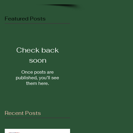
Featured Posts
Check back
soon
Once posts are
published, you’ll see
them here.
Recent Posts