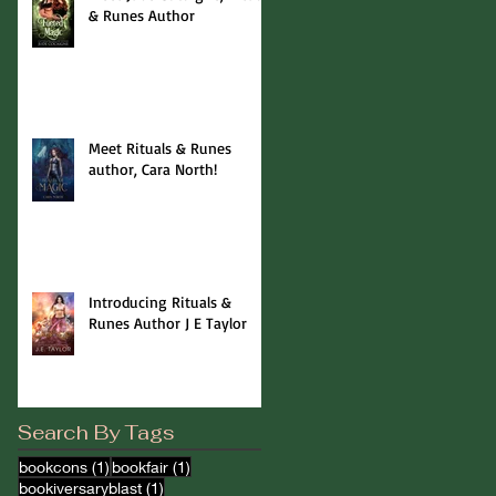
& Runes Author
Meet Rituals & Runes
author, Cara North!
Introducing Rituals &
Runes Author J E Taylor
Search By Tags
1 post
1 post
bookcons
(1)
bookfair
(1)
1 post
bookiversaryblast
(1)