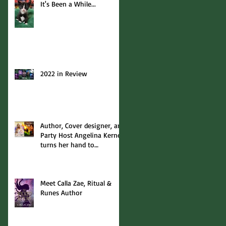
It's Been a While...
2022 in Review
Author, Cover designer, and
Party Host Angelina Kerner
turns her hand to
interviews... with me!
Meet Calla Zae, Ritual &
Runes Author