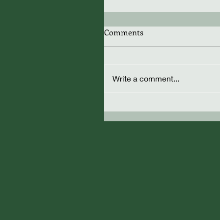
Comments
Write a comment...