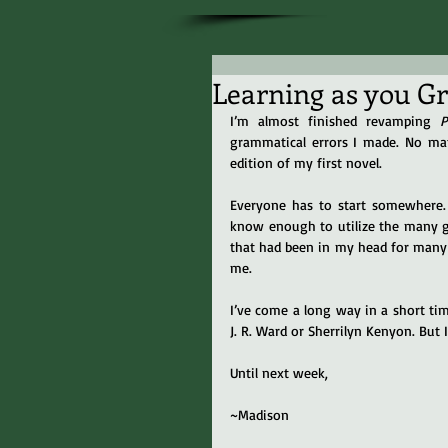
Learning as you G
I’m almost finished revamping 
P
grammatical errors I made. No matt
edition of my first novel.
Everyone has to start somewhere. I
know enough to utilize the many gr
that had been in my head for many y
me.
I’ve come a long way in a short time. 
J. R. Ward or Sherrilyn Kenyon. But 
Until next week,
~Madison